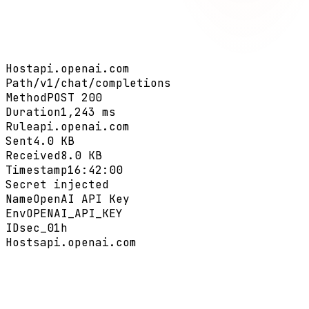
Host
api.openai.com
Path
/v1/chat/completions
Method
POST 200
Duration
1,243 ms
Rule
api.openai.com
Sent
4.0 KB
Received
8.0 KB
Timestamp
16:42:00
Secret injected
Name
OpenAI API Key
Env
OPENAI_API_KEY
ID
sec_01h
Hosts
api.openai.com