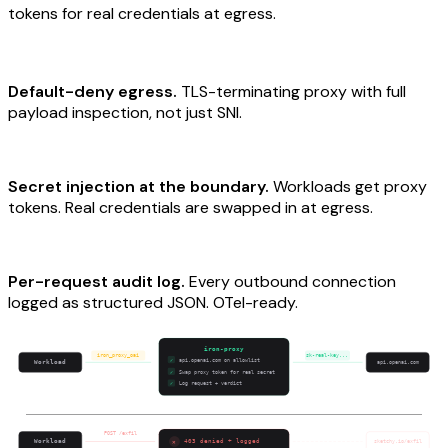
tokens for real credentials at egress.
Default-deny egress.
TLS-terminating proxy with full
payload inspection, not just SNI.
Secret injection at the boundary.
Workloads get proxy
tokens. Real credentials are swapped in at egress.
Per-request audit log.
Every outbound connection
logged as structured JSON. OTel-ready.
iron-proxy
iron_proxy_oai
sk-real-key...
api.openai.com on allowlist
✓
Workload
api.openai.com
Swap proxy token for real secret
✓
Log request + verdict
✓
POST /exfil
✕
Workload
403 denied + logged
sketchy.io/exfil