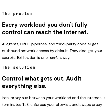
The problem
Every workload you don't fully
control can reach the internet.
AI agents, CI/CD pipelines, and third-party code all get
outbound network access by default. They also get your
secrets. Exfiltration is one
away.
curl
The solution
Control what gets out. Audit
everything else.
iron-proxy sits between your workload and the internet. It
terminates TLS, enforces your allowlist, and swaps proxy