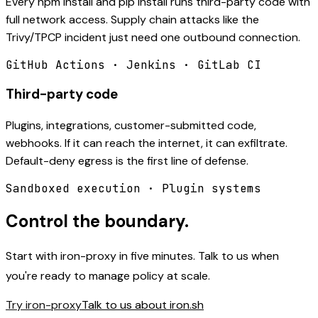
Every npm install and pip install runs third-party code with
full network access. Supply chain attacks like the
Trivy/TPCP incident just need one outbound connection.
GitHub Actions · Jenkins · GitLab CI
Third-party code
Plugins, integrations, customer-submitted code,
webhooks. If it can reach the internet, it can exfiltrate.
Default-deny egress is the first line of defense.
Sandboxed execution · Plugin systems
Control the boundary.
Start with iron-proxy in five minutes. Talk to us when
you're ready to manage policy at scale.
Try iron-proxy
Talk to us about iron.sh