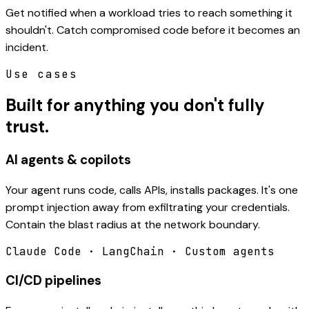
Get notified when a workload tries to reach something it
shouldn't. Catch compromised code before it becomes an
incident.
Use cases
Built for anything you don't fully
trust.
AI agents & copilots
Your agent runs code, calls APIs, installs packages. It's one
prompt injection away from exfiltrating your credentials.
Contain the blast radius at the network boundary.
Claude Code · LangChain · Custom agents
CI/CD pipelines