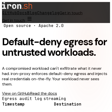
GitHub
Docs
Blog
Changelog
Get in touch
Get in touch
Open source · Apache 2.0
Default-deny egress for
untrusted workloads.
A compromised workload can't exfiltrate what it never
had. iron-proxy enforces default-deny egress and injects
real credentials on-the-fly. Your workload never sees
them.
View on GitHub
Read the docs
Egress audit log
streaming
Timestamp
Destination