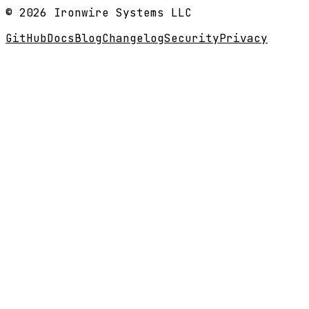
© 2026 Ironwire Systems LLC
GitHub
Docs
Blog
Changelog
Security
Privacy