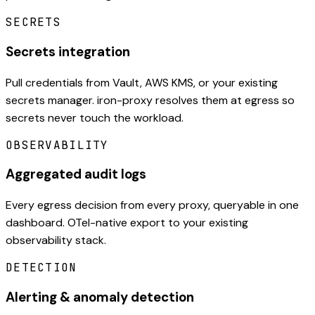
SECRETS
Secrets integration
Pull credentials from Vault, AWS KMS, or your existing
secrets manager. iron-proxy resolves them at egress so
secrets never touch the workload.
OBSERVABILITY
Aggregated audit logs
Every egress decision from every proxy, queryable in one
dashboard. OTel-native export to your existing
observability stack.
DETECTION
Alerting & anomaly detection