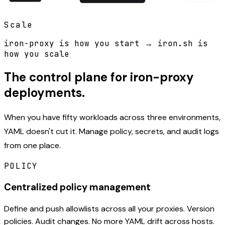
Scale
iron-proxy is how you start
→
iron.sh is
how you scale
The control plane for iron-proxy
deployments.
When you have fifty workloads across three environments,
YAML doesn't cut it. Manage policy, secrets, and audit logs
from one place.
POLICY
Centralized policy management
Define and push allowlists across all your proxies. Version
policies. Audit changes. No more YAML drift across hosts.