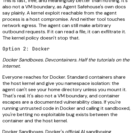
This is fast, free, and meaningfully better than nothing. It's
also not a VM boundary, as Agent Safehouse's own docs
say plainly. A kernel exploit reachable from the agent
process is a host compromise. And neither tool touches
network egress. The agent can still make arbitrary
outbound requests. If it can read a file, it can exfiltrate it.
The kernel policy doesn't stop that.
Option 2: Docker
Docker Sandboxes. Devcontainers. Half the tutorials on the
internet.
Everyone reaches for Docker. Standard containers share
the host kernel and give you namespace isolation: the
agent can't see your home directory unless you mount it.
That's real. It's also not a VM boundary, and container
escapes are a documented vulnerability class. If you're
running untrusted code in Docker and calling it sandboxed,
you're betting no exploitable bug exists between the
container and the host kernel.
Docker Sandboxes, Docker's official AI sandboxing