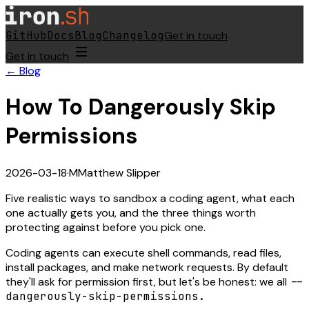
GitHub
Docs
Blog
Changelog
Get in touch
Get in touch
← Blog
How To Dangerously Skip
Permissions
2026-03-18
·
M
Matthew Slipper
Five realistic ways to sandbox a coding agent, what each
one actually gets you, and the three things worth
protecting against before you pick one.
Coding agents can execute shell commands, read files,
install packages, and make network requests. By default
they'll ask for permission first, but let's be honest: we all
--
dangerously-skip-permissions.