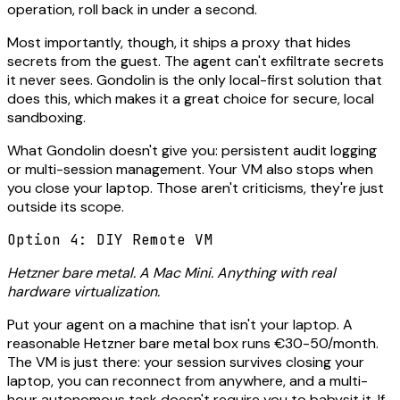
operation, roll back in under a second.
Most importantly, though, it ships a proxy that hides
secrets from the guest. The agent can't exfiltrate secrets
it never sees. Gondolin is the only local-first solution that
does this, which makes it a great choice for secure, local
sandboxing.
What Gondolin doesn't give you: persistent audit logging
or multi-session management. Your VM also stops when
you close your laptop. Those aren't criticisms, they're just
outside its scope.
Option 4: DIY Remote VM
Hetzner bare metal. A Mac Mini. Anything with real
hardware virtualization.
Put your agent on a machine that isn't your laptop. A
reasonable Hetzner bare metal box runs €30-50/month.
The VM is just there: your session survives closing your
laptop, you can reconnect from anywhere, and a multi-
hour autonomous task doesn't require you to babysit it. If