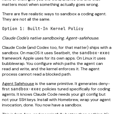
matters most when something actually goes wrong.
There are five realistic ways to sandbox a coding agent.
They are not all the same.
Option 1: Built-In Kernel Policy
Claude Code's native sandboxing. Agent-safehouse.
Claude Code (and Codex too, for that matter) ships with a
sandbox. On macOS it uses Seatbelt, the
sandbox-exec
framework Apple uses for its own apps. On Linux it uses
bubblewrap. You configure which paths the agent can
read and write, and the kernel enforces it. The agent
process cannot read a blocked path.
Agent Safehouse
is the same primitive. It generates deny-
first
sandbox-exec
policies tuned specifically for coding
agents. It knows Claude Code needs your git config but
not your SSH keys. Install with Homebrew, wrap your agent
invocation, done. You now have a sandbox.