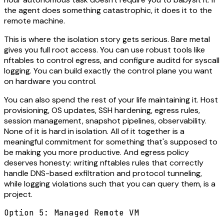
the agent does something catastrophic, it does it to the
remote machine.
This is where the isolation story gets serious. Bare metal
gives you full root access. You can use robust tools like
nftables to control egress, and configure auditd for syscall
logging. You can build exactly the control plane you want
on hardware you control.
You can also spend the rest of your life maintaining it. Host
provisioning, OS updates, SSH hardening, egress rules,
session management, snapshot pipelines, observability.
None of it is hard in isolation. All of it together is a
meaningful commitment for something that's supposed to
be making you more productive. And egress policy
deserves honesty: writing nftables rules that correctly
handle DNS-based exfiltration and protocol tunneling,
while logging violations such that you can query them, is a
project.
Option 5: Managed Remote VM